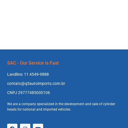
SAC - Our Service is Fast
Landline: 11 4549-9888
contato@q3autoimports.com.br
CNPJ 29777485000106
We are a company specialized in the development and sale of cylinder
heads for national and imported vehicles.