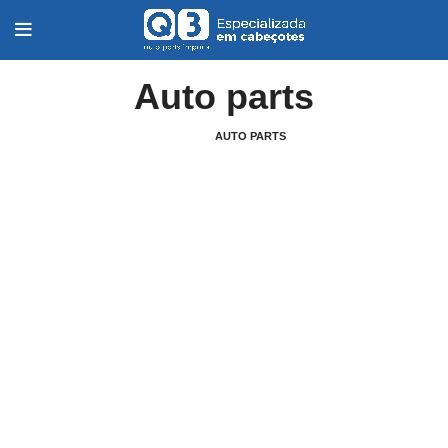
Auto parts
HOME
AUTO PARTS