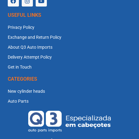
USEFUL LINKS
Privacy Policy
Exchange and Return Policy
About Q3 Auto Imports
Delivery Attempt Policy
Get in Touch
CATEGORIES
New cylinder heads
Auto Parts