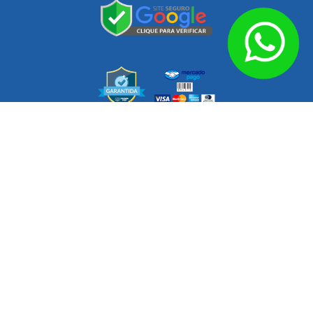
Endereço: Av. das Nações, 360 – Parque Novo Oratório, Santo
Zip code
09260-000
André
Opening Hours
Monday to Thursday from 8am to 6pm.
Friday from 8am to 5pm.
Q3 Auto Imports © 2026 – Loja online de cabeçotes novos e usados –